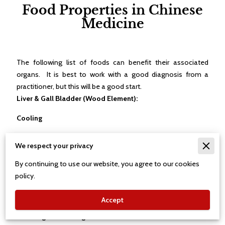
Food Properties in Chinese
Medicine
The following list of foods can benefit their associated
organs. It is best to work with a good diagnosis from a
practitioner, but this will be a good start.
Liver & Gall Bladder (Wood Element):
Cooling
Tomato - liver & stomach, Carrot- liver, spleen, stomach,
We respect your privacy
Spinach - liver, large intestine, & stomach, Bitter Melon - liver,
stomach, & heart, Lime - liver, stomach, & lung, Plum - liver &
By continuing to use our website, you agree to our cookies
stomach, Mint - liver & lung, Chrysanthemum - liver & lung,
policy.
Green Tea - liver, heart, stomach, bladder, & large intestine,
and Ocean Snails - liver.
Accept
Warming and Moving