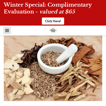
Winter Special: Complimentary
Evaluation -
valued at $65
Click Here!