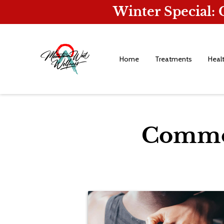
Winter Special:
Home
Treatments
Heal
Common