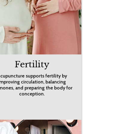
Fertility
cupuncture supports fertility by
improving circulation, balancing
mones, and preparing the body for
conception.