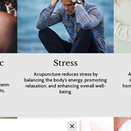
c
Stress
Acupuncture reduces stress by
A
balancing the body’s energy, promoting
-term
relaxation, and enhancing overall well-
hor
ts,
being.
d