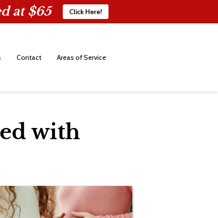
d at $65
Click Here!
s
Contact
Areas of Service
ed with