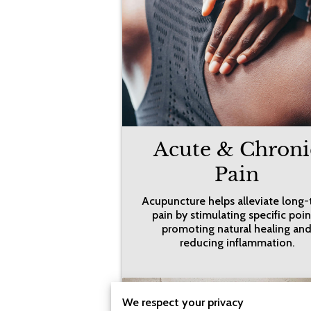
Acute & Chroni
Pain
Acupuncture helps alleviate long
pain by stimulating specific poin
promoting natural healing an
reducing inflammation.
We respect your privacy