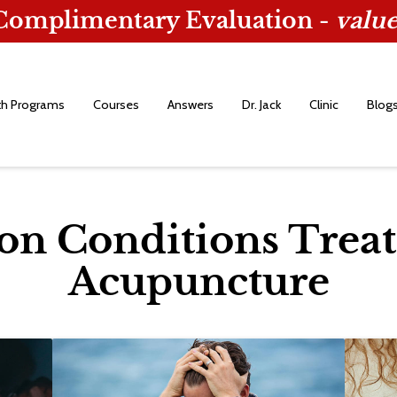
 Complimentary Evaluation -
value
th Programs
Courses
Answers
Dr. Jack
Clinic
Blog
 Conditions Treat
Acupuncture