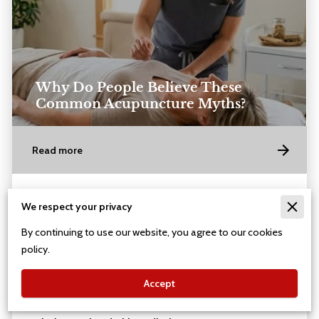
Why Do People Believe These
Common Acupuncture Myths?
Read more
Posted on July 4th, 2026
We respect your privacy
By continuing to use our website, you agree to our cookies
policy.
Accept
Acupuncture needles are hair-thin and flexible,
meaning they slide into the skin without the sharp