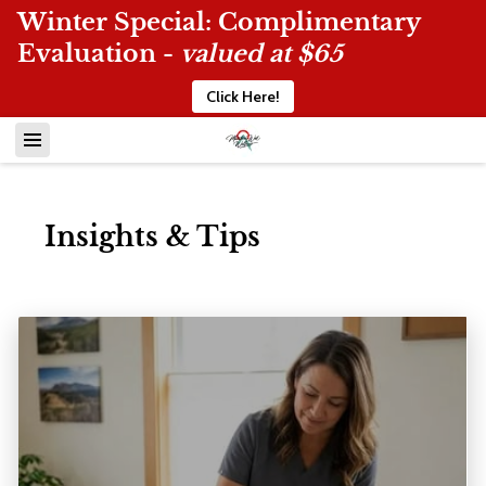
Winter Special: Complimentary
Evaluation -
valued at $65
Click Here!
Insights & Tips