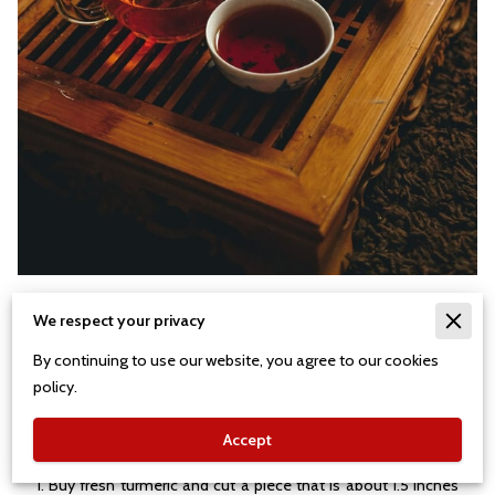
Stop Inflammation Tea
We respect your privacy
By continuing to use our website, you agree to our cookies
policy.
This is a variation of a great tea from Malaysia. It is
particularly useful for anyone with acute or chronic
Accept
inflammation in their body.
1. Buy fresh turmeric and cut a piece that is about 1.5 inches