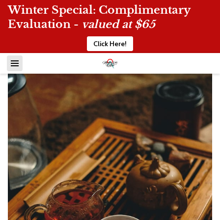
Winter Special: Complimentary
Evaluation -
valued at $65
Click Here!