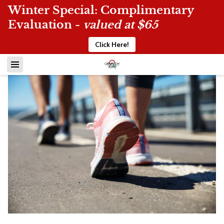
Winter Special: Complimentary
Evaluation -
valued at $65
Click Here!