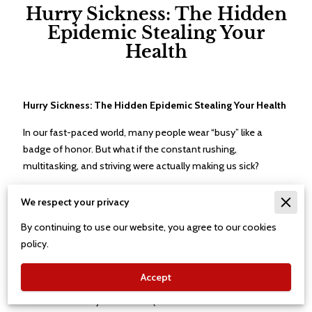
Hurry Sickness: The Hidden
Epidemic Stealing Your
Health
Hurry Sickness: The Hidden Epidemic Stealing Your Health
In our fast-paced world, many people wear “busy” like a
badge of honor. But what if the constant rushing,
multitasking, and striving were actually making us sick?
Welcome to the world of
hurry sickness
— a stress-driven
We respect your privacy
pattern of living that affects millions of people and can
quietly undermine both physical and emotional well-being.
By continuing to use our website, you agree to our cookies
policy.
What Is Hurry Sickness?
Accept
Hurry sickness
is a term coined by cardiologists Meyer
Friedman and Ray Rosenman (the same doctors who