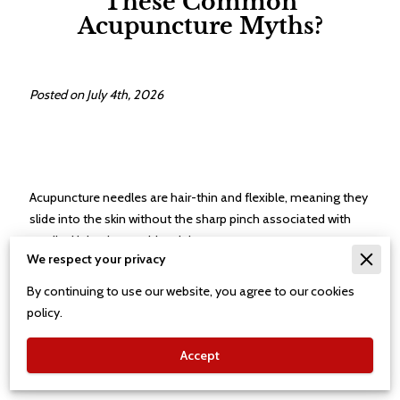
These Common
Acupuncture Myths?
Posted on July 4th, 2026
Acupuncture needles are hair-thin and flexible, meaning they
slide into the skin without the sharp pinch associated with
medical injections or blood draws.
We respect your privacy
By continuing to use our website, you agree to our cookies
Most patients describe the sensation as a mild tingling or a
policy.
dull heavy feeling rather than anything resembling pain or
sharp discomfort.
Accept