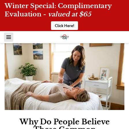
Winter Special: Complimentary
Evaluation -
valued at $65
Click Here!
Why Do People Believe