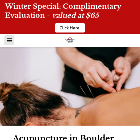
Winter Special: Complimentary
Evaluation -
valued at $65
Click Here!
Acupuncture in Boulder