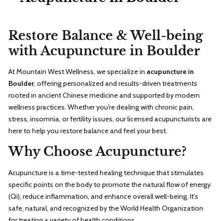
Restore Balance & Well-being
with Acupuncture in Boulder
At Mountain West Wellness, we specialize in
acupuncture in
Boulder
, offering personalized and results-driven treatments
rooted in ancient Chinese medicine and supported by modern
wellness practices. Whether you're dealing with chronic pain,
stress, insomnia, or fertility issues, our licensed acupuncturists are
here to help you restore balance and feel your best.
Why Choose Acupuncture?
Acupuncture is a time-tested healing technique that stimulates
specific points on the body to promote the natural flow of energy
(Qi), reduce inflammation, and enhance overall well-being. It’s
safe, natural, and recognized by the World Health Organization
for treating a variety of health conditions.