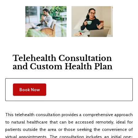
Telehealth Consultation
and Custom Health Plan
Book Now
This telehealth consultation provides a comprehensive approach
to natural healthcare that can be accessed remotely, ideal for
patients outside the area or those seeking the convenience of
virtual appointments. The consultation includes an initial one-