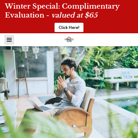
Winter Special: Complimentary
Evaluation -
valued at $65
Click Here!