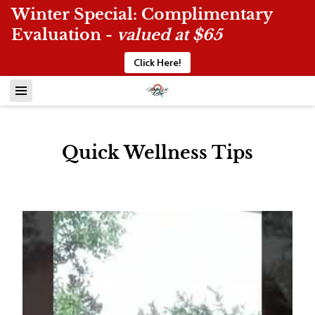
Winter Special: Complimentary
Evaluation -
valued at $65
Click Here!
Quick Wellness Tips