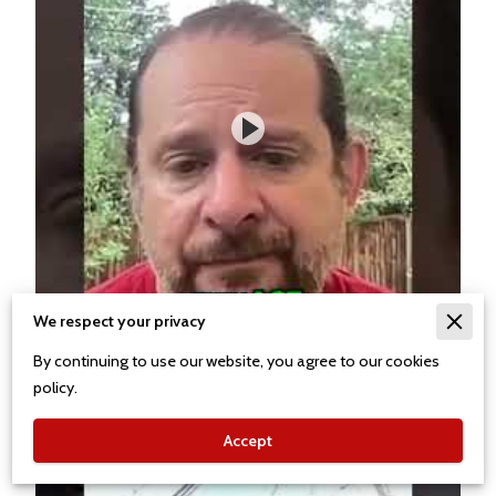
We respect your privacy
By continuing to use our website, you agree to our cookies
policy.
Accept