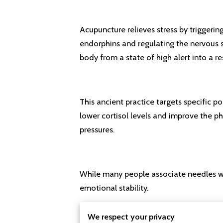
Acupuncture relieves stress by triggerin
endorphins and regulating the nervous s
body from a state of high alert into a r
This ancient practice targets specific p
lower cortisol levels and improve the ph
pressures.
While many people associate needles with
emotional stability.
We respect your privacy