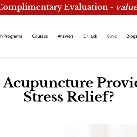
 Complimentary Evaluation -
value
th Programs
Courses
Answers
Dr. Jack
Clinic
Blog
Acupuncture Provi
Stress Relief?