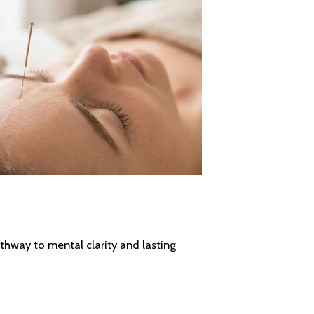
athway to mental clarity and lasting