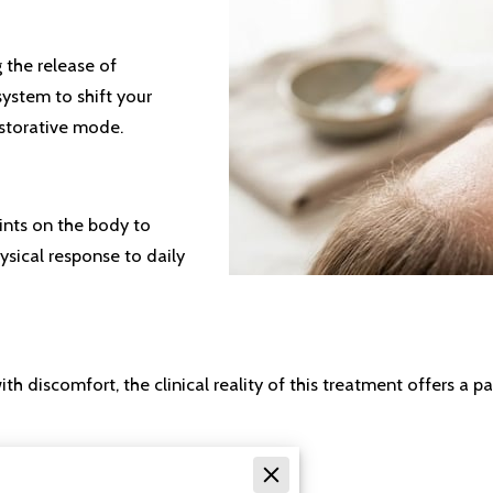
g the release of
ystem to shift your
estorative mode.
oints on the body to
ysical response to daily
 discomfort, the clinical reality of this treatment offers a p