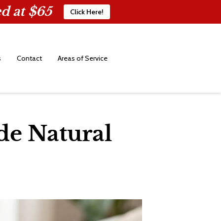
d at $65
Click Here!
s
Contact
Areas of Service
de Natural