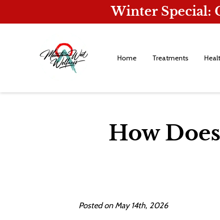
Winter Special:
Home
Treatments
Heal
How Does 
Posted on May 14th, 2026