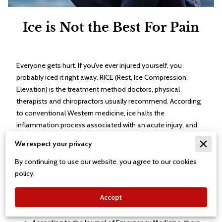
Ice is Not the Best For Pain
Everyone gets hurt. If you’ve ever injured yourself, you
probably iced it right away. RICE (Rest, Ice Compression,
Elevation) is the treatment method doctors, physical
therapists and chiropractors usually recommend. According
to conventional Western medicine, ice halts the
inflammation process associated with an acute injury, and
reduces its associated pain.
We respect your privacy
But is this the best way to treat an injury? Our bodies react
By continuing to use our website, you agree to our cookies
automatically to injury, based on physiological processes
policy.
that have evolved over hundreds of thousands of years.
Both new and old research indicates that ice can hurt you
Accept
more than it can help you.