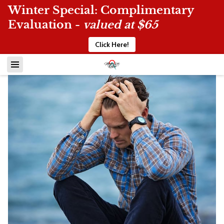
Winter Special: Complimentary
Evaluation -
valued at $65
Click Here!