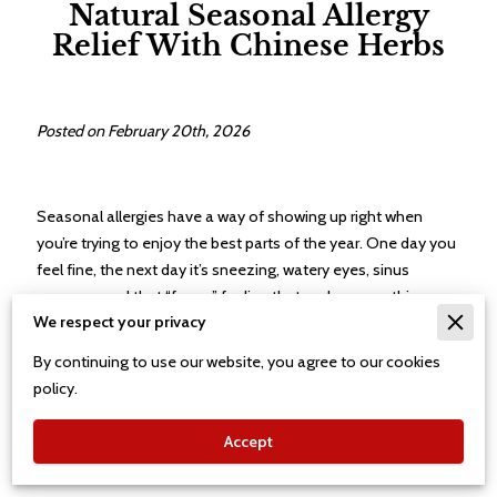
Natural Seasonal Allergy
Relief With Chinese Herbs
Posted on February 20th, 2026
Seasonal allergies have a way of showing up right when
you’re trying to enjoy the best parts of the year. One day you
feel fine, the next day it’s sneezing, watery eyes, sinus
pressure, and that “foggy” feeling that makes everything
We respect your privacy
harder. Many people reach for the same over-the-counter
fixes each season, only to feel like they’re chasing
By continuing to use our website, you agree to our cookies
symptoms instead of getting ahead of them. Chinese herbal
policy.
medicine offers a different option: a natural approach that
supports the body’s response to seasonal triggers while
Accept
aiming for steadier relief over time.