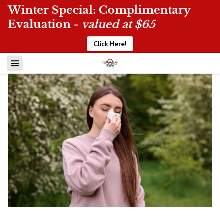
Winter Special: Complimentary
Evaluation -
valued at $65
Click Here!