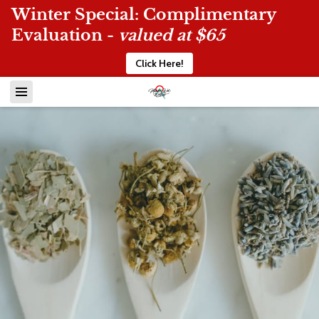
Winter Special: Complimentary
Evaluation -
valued at $65
Click Here!