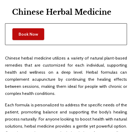
Chinese Herbal Medicine
Book Now
Chinese herbal medicine utilizes a variety of natural plant-based
remedies that are customized for each individual, supporting
health and wellness on a deep level. Herbal formulas can
complement acupuncture by continuing the healing effects
between sessions, making them ideal for people with chronic or
complex health conditions.
Each formula is personalized to address the specific needs of the
patient, promoting balance and supporting the body’s healing
process naturally. For anyone looking to boost health with natural
solutions, herbal medicine provides a gentle yet powerful option.