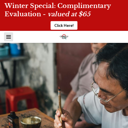
Winter Special: Complimentary
Evaluation -
valued at $65
Click Here!