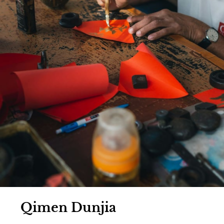
Qimen Dunjia