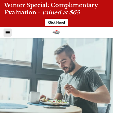
Winter Special: Complimentary
Evaluation -
valued at $65
Click Here!