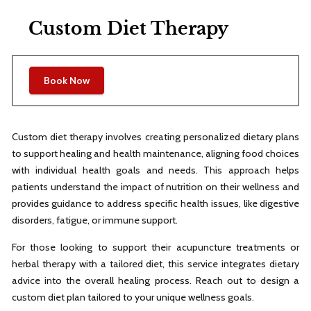
Custom Diet Therapy
Book Now
Custom diet therapy involves creating personalized dietary plans
to support healing and health maintenance, aligning food choices
with individual health goals and needs. This approach helps
patients understand the impact of nutrition on their wellness and
provides guidance to address specific health issues, like digestive
disorders, fatigue, or immune support.
For those looking to support their acupuncture treatments or
herbal therapy with a tailored diet, this service integrates dietary
advice into the overall healing process. Reach out to design a
custom diet plan tailored to your unique wellness goals.