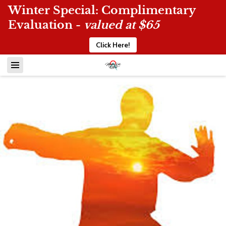
Winter Special: Complimentary
Evaluation -
valued at $65
Click Here!