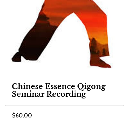
Chinese Essence Qigong
Seminar Recording
$60.00