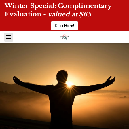
Winter Special: Complimentary
Evaluation -
valued at $65
Click Here!