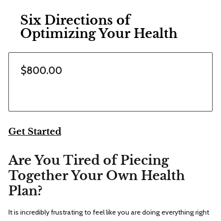
Six Directions of
Optimizing Your Health
$800.00
Get Started
Are You Tired of Piecing
Together Your Own Health
Plan?
It is incredibly frustrating to feel like you are doing everything right