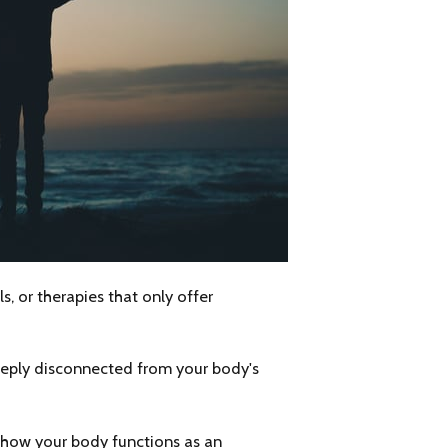
s, or therapies that only offer
deeply disconnected from your body's
 how your body functions as an