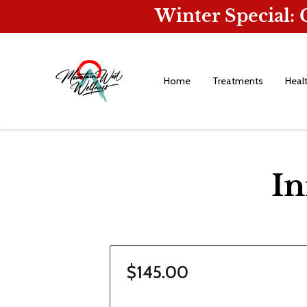
Winter Special:
Home
Treatments
Heal
In
$145.00