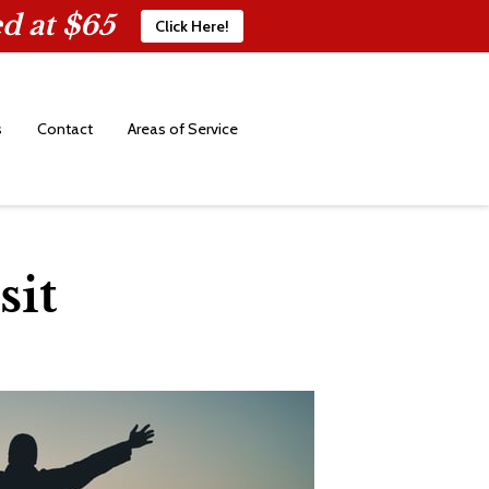
d at $65
Click Here!
s
Contact
Areas of Service
sit