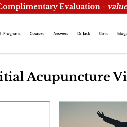
 Complimentary Evaluation -
value
th Programs
Courses
Answers
Dr. Jack
Clinic
Blog
itial Acupuncture Vi