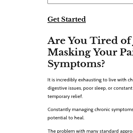
Get Started
Are You Tired of 
Masking Your Pa
Symptoms?
It is incredibly exhausting to live with c
digestive issues, poor sleep, or constant
temporary relief.
Constantly managing chronic symptoms le
potential to heal.
The problem with many standard approac