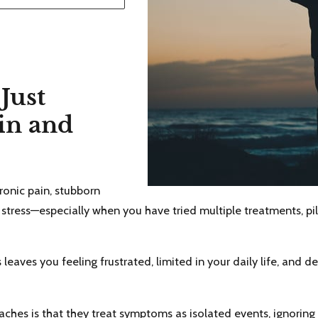
Just
in and
hronic pain, stubborn
 stress—especially when you have tried multiple treatments, pill
aves you feeling frustrated, limited in your daily life, and 
hes is that they treat symptoms as isolated events, ignoring